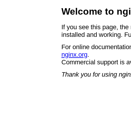
Welcome to ngi
If you see this page, the
installed and working. Fu
For online documentation
nginx.org
.
Commercial support is a
Thank you for using ngin