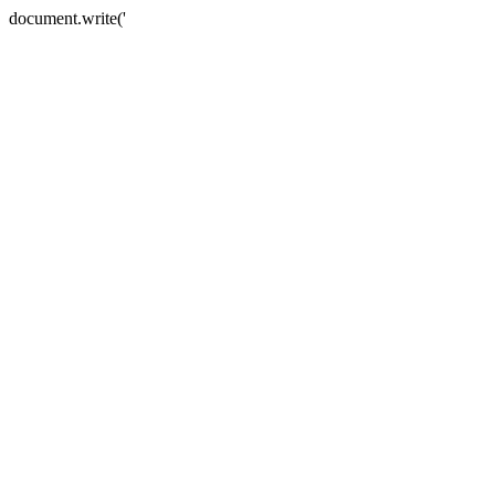
document.write('