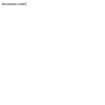
document.write('