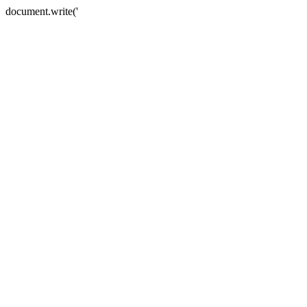
document.write('