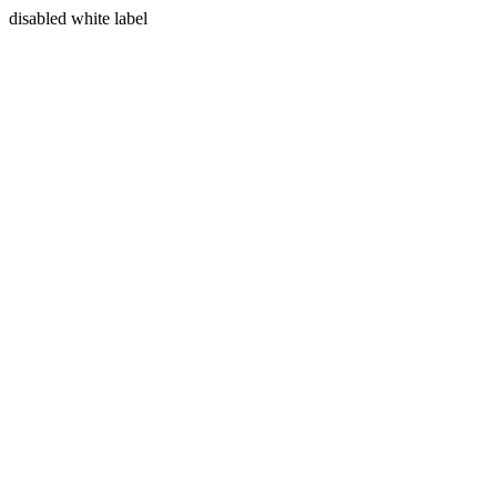
disabled white label