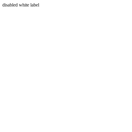
disabled white label