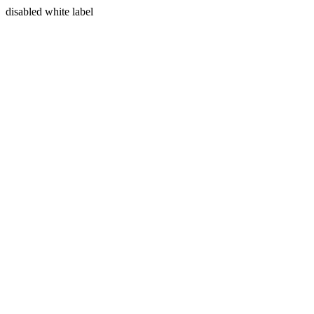
disabled white label