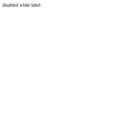
disabled white label