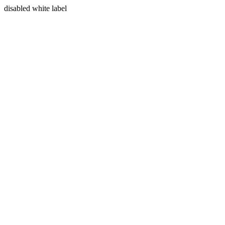
disabled white label