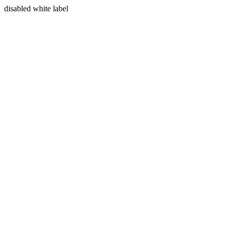
disabled white label