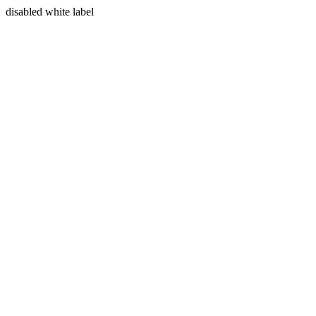
disabled white label