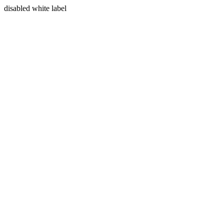
disabled white label