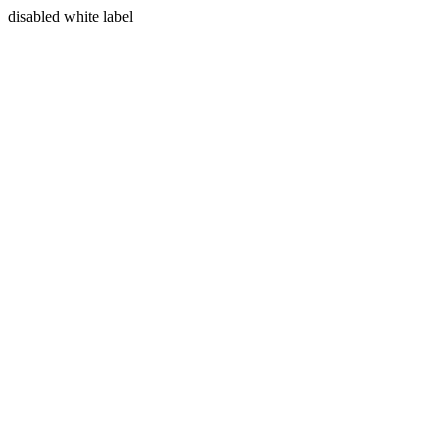
disabled white label