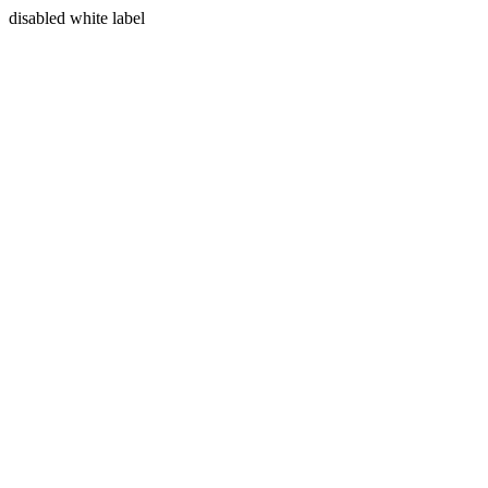
disabled white label