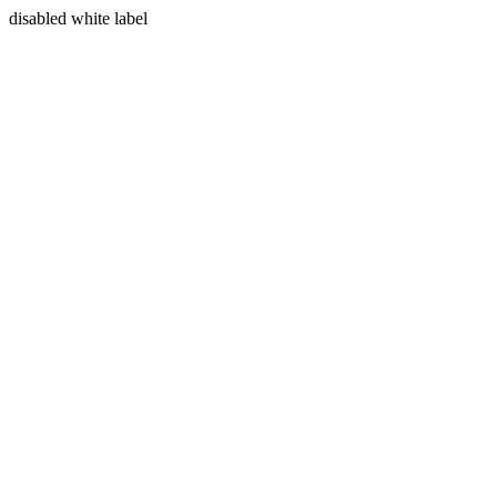
disabled white label